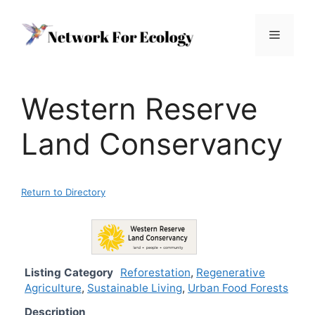
Skip
to
Menu
content
Western Reserve
Land Conservancy
Return to Directory
Listing Category
Reforestation
,
Regenerative
Agriculture
,
Sustainable Living
,
Urban Food Forests
Description