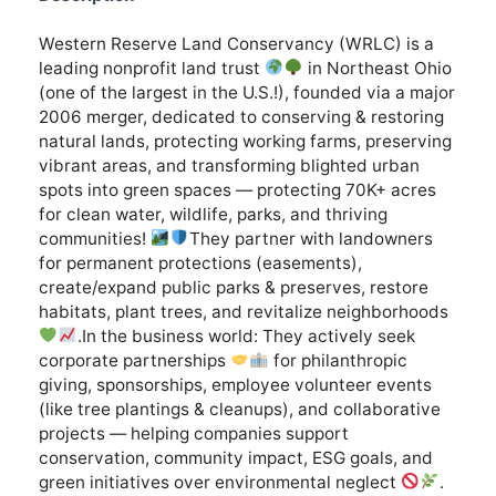
Western Reserve Land Conservancy (WRLC) is a
leading nonprofit land trust
in Northeast Ohio
(one of the largest in the U.S.!), founded via a major
2006 merger, dedicated to conserving & restoring
natural lands, protecting working farms, preserving
vibrant areas, and transforming blighted urban
spots into green spaces — protecting 70K+ acres
for clean water, wildlife, parks, and thriving
communities!
They partner with landowners
for permanent protections (easements),
create/expand public parks & preserves, restore
habitats, plant trees, and revitalize neighborhoods
.In the business world: They actively seek
corporate partnerships
for philanthropic
giving, sponsorships, employee volunteer events
(like tree plantings & cleanups), and collaborative
projects — helping companies support
conservation, community impact, ESG goals, and
green initiatives over environmental neglect
.