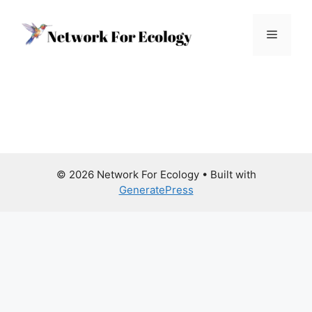
Skip
to
Menu
content
© 2026 Network For Ecology
• Built with
GeneratePress