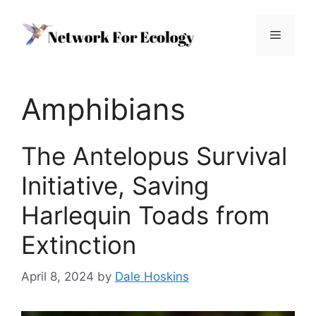
Skip
to
Menu
content
Amphibians
The Antelopus Survival
Initiative, Saving
Harlequin Toads from
Extinction
April 8, 2024
by
Dale Hoskins