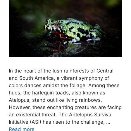
In the heart of the lush rainforests of Central
and South America, a vibrant symphony of
colors dances amidst the foliage. Among these
hues, the harlequin toads, also known as
Atelopus, stand out like living rainbows.
However, these enchanting creatures are facing
an existential threat. The Antelopus Survival
Initiative (ASI) has risen to the challenge, …
Read more