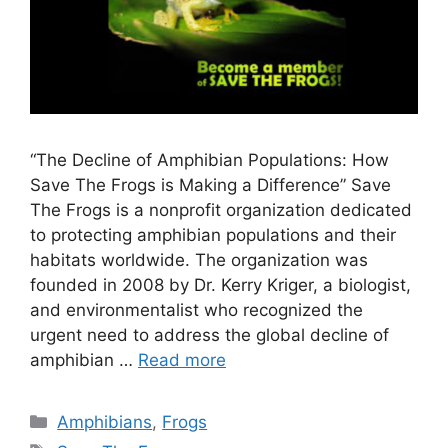
“The Decline of Amphibian Populations: How
Save The Frogs is Making a Difference” Save
The Frogs is a nonprofit organization dedicated
to protecting amphibian populations and their
habitats worldwide. The organization was
founded in 2008 by Dr. Kerry Kriger, a biologist,
and environmentalist who recognized the
urgent need to address the global decline of
amphibian …
Read more
Categories
Amphibians
,
Frogs