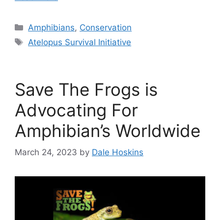
Categories
Amphibians
,
Conservation
Tags
Atelopus Survival Initiative
Save The Frogs is
Advocating For
Amphibian’s Worldwide
March 24, 2023
by
Dale Hoskins