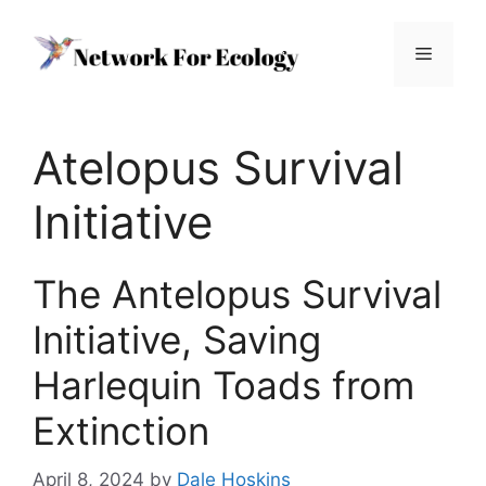
Skip
to
Menu
content
Atelopus Survival
Initiative
The Antelopus Survival
Initiative, Saving
Harlequin Toads from
Extinction
April 8, 2024
by
Dale Hoskins