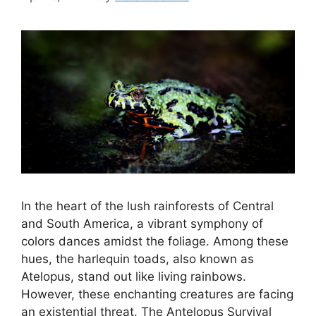
In the heart of the lush rainforests of Central
and South America, a vibrant symphony of
colors dances amidst the foliage. Among these
hues, the harlequin toads, also known as
Atelopus, stand out like living rainbows.
However, these enchanting creatures are facing
an existential threat. The Antelopus Survival