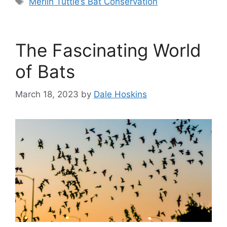
Merlin Tuttle’s Bat Conservation
The Fascinating World
of Bats
March 18, 2023
by
Dale Hoskins