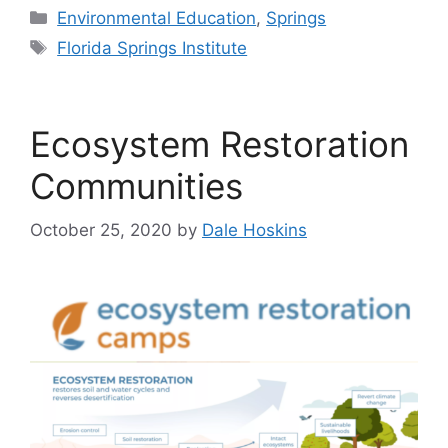
Categories
Environmental Education
,
Springs
Tags
Florida Springs Institute
Ecosystem Restoration
Communities
October 25, 2020
by
Dale Hoskins