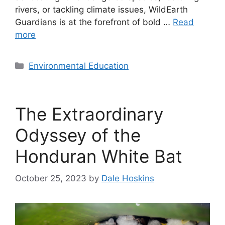
rivers, or tackling climate issues, WildEarth
Guardians is at the forefront of bold …
Read
more
Categories
Environmental Education
The Extraordinary
Odyssey of the
Honduran White Bat
October 25, 2023
by
Dale Hoskins