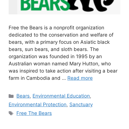
Free the Bears is a nonprofit organization
dedicated to the conservation and welfare of
bears, with a primary focus on Asiatic black
bears, sun bears, and sloth bears. The
organization was founded in 1995 by an
Australian woman named Mary Hutton, who
was inspired to take action after visiting a bear
farm in Cambodia and …
Read more
Categories
Bears
,
Environmental Education
,
Environmental Protection
,
Sanctuary
Tags
Free The Bears