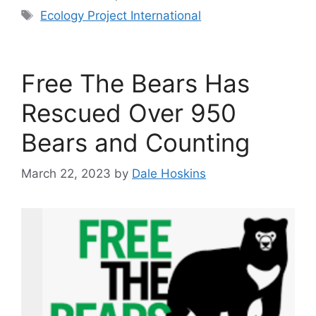
Tags
Ecology Project International
Free The Bears Has
Rescued Over 950
Bears and Counting
March 22, 2023
by
Dale Hoskins