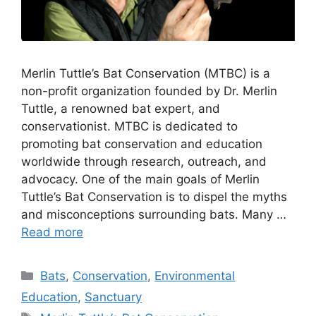
Merlin Tuttle’s Bat Conservation (MTBC) is a
non-profit organization founded by Dr. Merlin
Tuttle, a renowned bat expert, and
conservationist. MTBC is dedicated to
promoting bat conservation and education
worldwide through research, outreach, and
advocacy. One of the main goals of Merlin
Tuttle’s Bat Conservation is to dispel the myths
and misconceptions surrounding bats. Many …
Read more
Categories
Bats
,
Conservation
,
Environmental
Education
,
Sanctuary
Tags