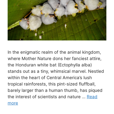
In the enigmatic realm of the animal kingdom,
where Mother Nature dons her fanciest attire,
the Honduran white bat (Ectophylla alba)
stands out as a tiny, whimsical marvel. Nestled
within the heart of Central America’s lush
tropical rainforests, this pint-sized fluffball,
barely larger than a human thumb, has piqued
the interest of scientists and nature …
Read
more