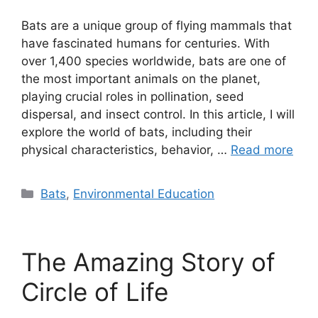
Bats are a unique group of flying mammals that
have fascinated humans for centuries. With
over 1,400 species worldwide, bats are one of
the most important animals on the planet,
playing crucial roles in pollination, seed
dispersal, and insect control. In this article, I will
explore the world of bats, including their
physical characteristics, behavior, …
Read more
Categories
Bats
,
Environmental Education
The Amazing Story of
Circle of Life