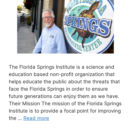
The Florida Springs Institute is a science and
education based non-profit organization that
helps educate the public about the threats that
face the Florida Springs in order to ensure
future generations can enjoy them as we have.
Their Mission The mission of the Florida Springs
Institute is to provide a focal point for improving
the …
Read more