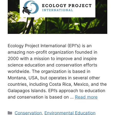
Ecology Project International (EPI”s) is an
amazing non-profit organization founded in
2000 with a mission to improve and inspire
science education and conservation efforts
worldwide. The organization is based in
Montana, USA, but operates in several other
countries, including Costa Rica, Mexico, and the
Galapagos Islands. EPI’s approach to education
and conservation is based on …
Read more
Categories
Conservation
,
Environmental Education