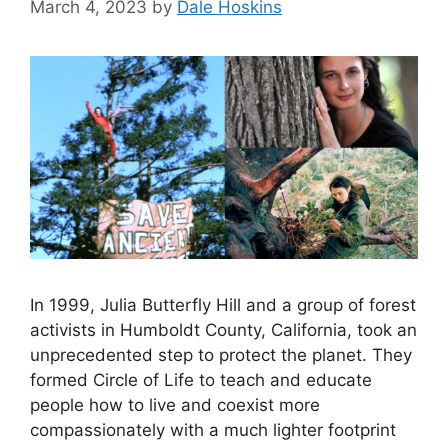
March 4, 2023
by
Dale Hoskins
In 1999, Julia Butterfly Hill and a group of forest
activists in Humboldt County, California, took an
unprecedented step to protect the planet. They
formed Circle of Life to teach and educate
people how to live and coexist more
compassionately with a much lighter footprint