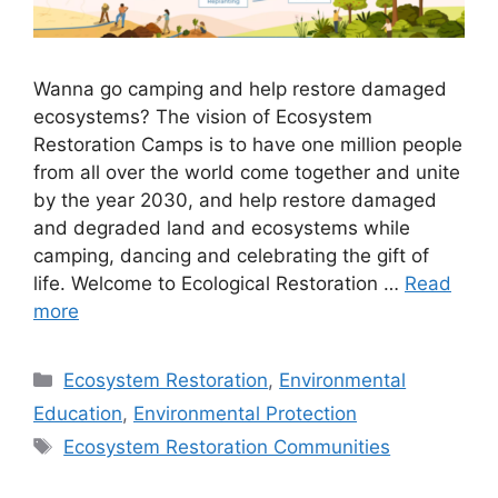
Wanna go camping and help restore damaged
ecosystems? The vision of Ecosystem
Restoration Camps is to have one million people
from all over the world come together and unite
by the year 2030, and help restore damaged
and degraded land and ecosystems while
camping, dancing and celebrating the gift of
life. Welcome to Ecological Restoration …
Read
more
Categories
Ecosystem Restoration
,
Environmental
Education
,
Environmental Protection
Tags
Ecosystem Restoration Communities