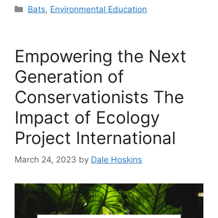
Categories
Bats
,
Environmental Education
Empowering the Next
Generation of
Conservationists The
Impact of Ecology
Project International
March 24, 2023
by
Dale Hoskins