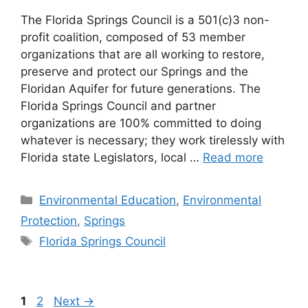
The Florida Springs Council is a 501(c)3 non-
profit coalition, composed of 53 member
organizations that are all working to restore,
preserve and protect our Springs and the
Floridan Aquifer for future generations. The
Florida Springs Council and partner
organizations are 100% committed to doing
whatever is necessary; they work tirelessly with
Florida state Legislators, local …
Read more
Categories
Environmental Education
,
Environmental
Protection
,
Springs
Tags
Florida Springs Council
Page
Page
1
2
Next
→