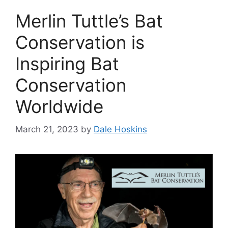
Merlin Tuttle’s Bat
Conservation is
Inspiring Bat
Conservation
Worldwide
March 21, 2023
by
Dale Hoskins