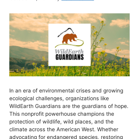
In an era of environmental crises and growing
ecological challenges, organizations like
WildEarth Guardians are the guardians of hope.
This nonprofit powerhouse champions the
protection of wildlife, wild places, and the
climate across the American West. Whether
advocating for endangered species, restoring