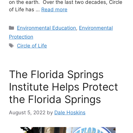
on the earth. Over the last two decades, Circle
of Life has …
Read more
Categories
Environmental Education
,
Environmental
Protection
Tags
Circle of Life
The Florida Springs
Institute Helps Protect
the Florida Springs
August 5, 2022
by
Dale Hoskins