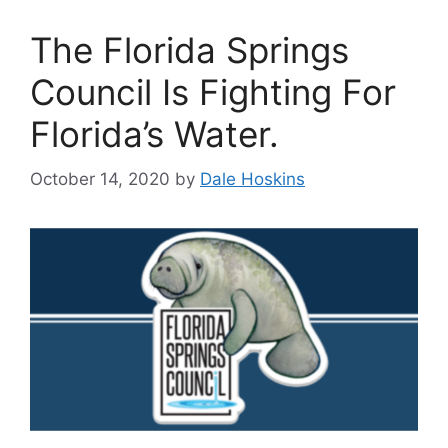
The Florida Springs
Council Is Fighting For
Florida’s Water.
October 14, 2020
by
Dale Hoskins