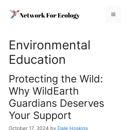
Skip
to
Menu
content
Environmental
Education
Protecting the Wild:
Why WildEarth
Guardians Deserves
Your Support
October 17, 2024
by
Dale Hoskins