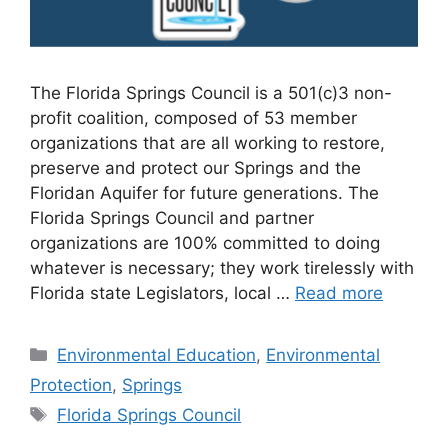
The Florida Springs Council is a 501(c)3 non-
profit coalition, composed of 53 member
organizations that are all working to restore,
preserve and protect our Springs and the
Floridan Aquifer for future generations. The
Florida Springs Council and partner
organizations are 100% committed to doing
whatever is necessary; they work tirelessly with
Florida state Legislators, local …
Read more
Categories
Environmental Education
,
Environmental
Protection
,
Springs
Tags
Florida Springs Council