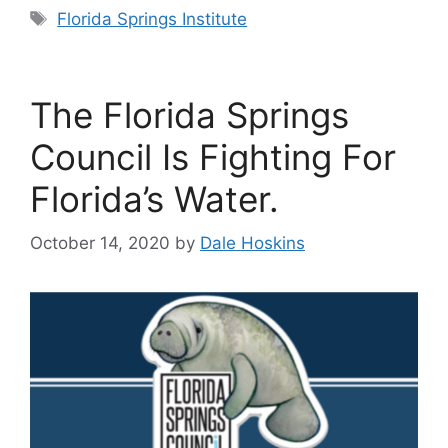
Tags
Florida Springs Institute
The Florida Springs
Council Is Fighting For
Florida’s Water.
October 14, 2020
by
Dale Hoskins