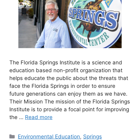
The Florida Springs Institute is a science and
education based non-profit organization that
helps educate the public about the threats that
face the Florida Springs in order to ensure
future generations can enjoy them as we have.
Their Mission The mission of the Florida Springs
Institute is to provide a focal point for improving
the …
Read more
Categories
Environmental Education
,
Springs