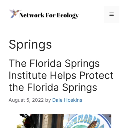
Skip
to
Menu
content
Springs
The Florida Springs
Institute Helps Protect
the Florida Springs
August 5, 2022
by
Dale Hoskins