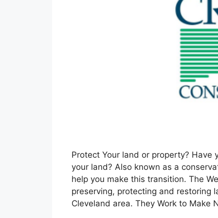
Protect Your land or property? Have 
your land? Also known as a conserv
help you make this transition. The W
preserving, protecting and restoring
Cleveland area. They Work to Make 