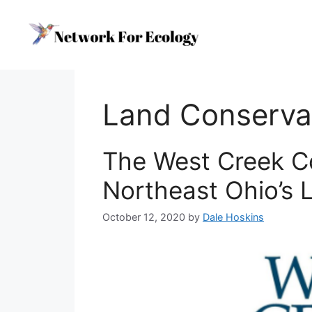
Skip
to
content
Land Conserv
The West Creek C
Northeast Ohio’s
October 12, 2020
by
Dale Hoskins