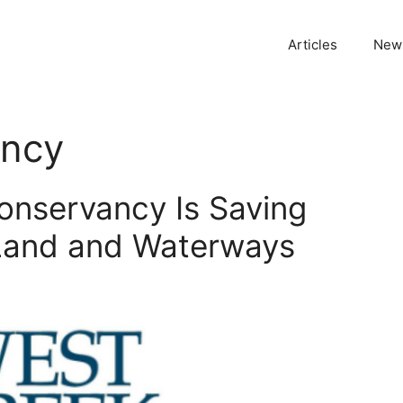
Articles
News
ancy
onservancy Is Saving
 Land and Waterways