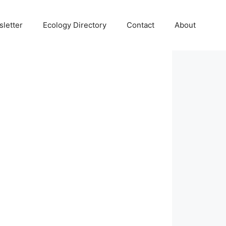
letter
Ecology Directory
Contact
About