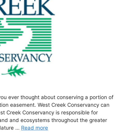
you ever thought about conserving a portion of
ation easement. West Creek Conservancy can
est Creek Conservancy is responsible for
 land and ecosystems throughout the greater
Nature …
Read more