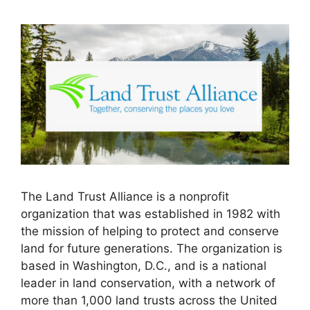
The Land Trust Alliance is a nonprofit
organization that was established in 1982 with
the mission of helping to protect and conserve
land for future generations. The organization is
based in Washington, D.C., and is a national
leader in land conservation, with a network of
more than 1,000 land trusts across the United