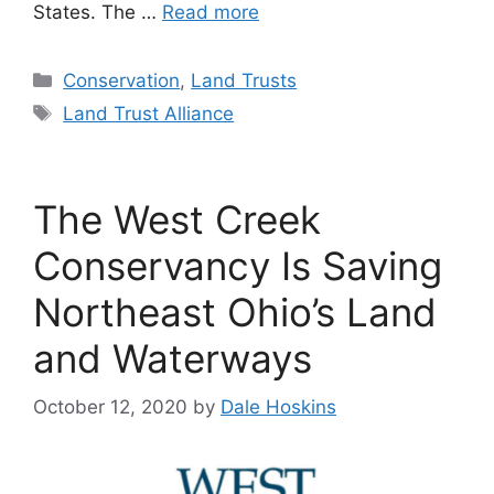
States. The …
Read more
Categories
Conservation
,
Land Trusts
Tags
Land Trust Alliance
The West Creek
Conservancy Is Saving
Northeast Ohio’s Land
and Waterways
October 12, 2020
by
Dale Hoskins