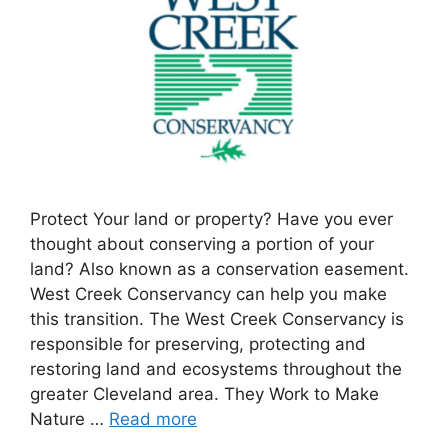
Protect Your land or property? Have you ever
thought about conserving a portion of your
land? Also known as a conservation easement.
West Creek Conservancy can help you make
this transition. The West Creek Conservancy is
responsible for preserving, protecting and
restoring land and ecosystems throughout the
greater Cleveland area. They Work to Make
Nature …
Read more