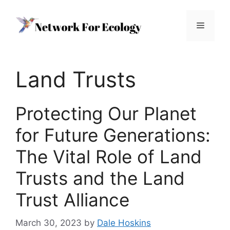
Skip
to
Menu
content
Land Trusts
Protecting Our Planet
for Future Generations:
The Vital Role of Land
Trusts and the Land
Trust Alliance
March 30, 2023
by
Dale Hoskins