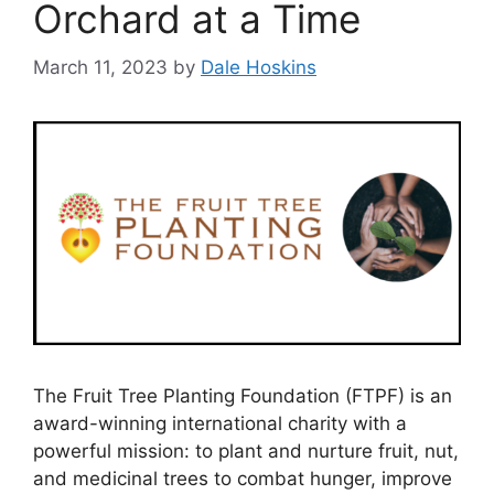
Orchard at a Time
March 11, 2023
by
Dale Hoskins
The Fruit Tree Planting Foundation (FTPF) is an
award-winning international charity with a
powerful mission: to plant and nurture fruit, nut,
and medicinal trees to combat hunger, improve