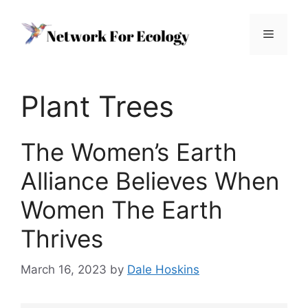
Skip
to
Menu
content
Plant Trees
The Women’s Earth
Alliance Believes When
Women The Earth
Thrives
March 16, 2023
by
Dale Hoskins