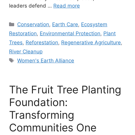
leaders defend …
Read more
Categories
Conservation
,
Earth Care
,
Ecosystem
Restoration
,
Environmental Protection
,
Plant
Trees
,
Reforestation
,
Regenerative Agriculture
,
River Cleanup
Tags
Women's Earth Alliance
The Fruit Tree Planting
Foundation:
Transforming
Communities One