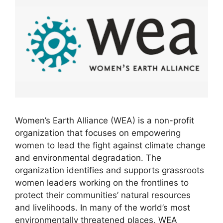
Women’s Earth Alliance (WEA) is a non-profit
organization that focuses on empowering
women to lead the fight against climate change
and environmental degradation. The
organization identifies and supports grassroots
women leaders working on the frontlines to
protect their communities’ natural resources
and livelihoods. In many of the world’s most
environmentally threatened places, WEA