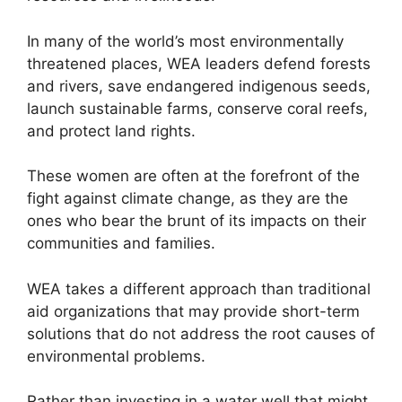
In many of the world’s most environmentally
threatened places, WEA leaders defend forests
and rivers, save endangered indigenous seeds,
launch sustainable farms, conserve coral reefs,
and protect land rights.
These women are often at the forefront of the
fight against climate change, as they are the
ones who bear the brunt of its impacts on their
communities and families.
WEA takes a different approach than traditional
aid organizations that may provide short-term
solutions that do not address the root causes of
environmental problems.
Rather than investing in a water well that might