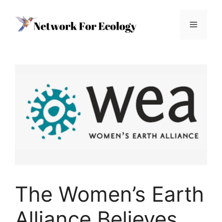
Skip
to
Menu
content
The Women’s Earth
Alliance Believes