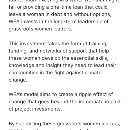
fail or providing a one-time loan that could
leave a woman in debt and without options,
WEA invests in the long-term leadership of
grassroots women leaders.
This investment takes the form of training,
funding, and networks of support that help
these women develop the essenctial skills,
knowledge and insight they need to lead their
communities in the fight against climate
change.
WEA’s model aims to create a ripple effect of
change that goes beyond the immediate impact
of project investments.
By supporting these grassroots women leaders,