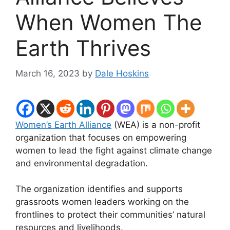
When Women The
Earth Thrives
March 16, 2023
by
Dale Hoskins
Women’s Earth Alliance
(WEA) is a non-profit
organization that focuses on empowering
women to lead the fight against climate change
and environmental degradation.
The organization identifies and supports
grassroots women leaders working on the
frontlines to protect their communities’ natural
resources and livelihoods.