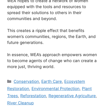
WEA hopes to create a network of women
equipped with the tools and resources to
spread their solutions to others in their
communities and beyond.
This creates a ripple effect that benefits
women’s communities, regions, the Earth, and
future generations.
In essence, WEA’s approach empowers women
to become agents of change who can create a
more just, thriving world.
Categories
Conservation
,
Earth Care
,
Ecosystem
Restoration
,
Environmental Protection
,
Plant
Trees
,
Reforestation
,
Regenerative Agriculture
,
River Cleanup