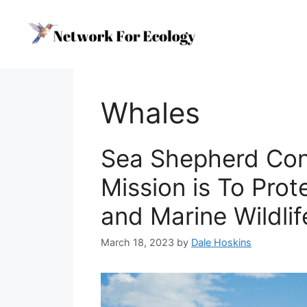
Skip
to
content
Whales
Sea Shepherd Con
Mission is To Pro
and Marine Wildlif
March 18, 2023
by
Dale Hoskins