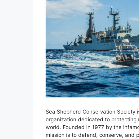
Sea Shepherd Conservation Society is
organization dedicated to protecting 
world. Founded in 1977 by the infamo
mission is to defend, conserve, and 