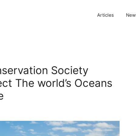
Articles
News
servation Society
tect The world’s Oceans
e