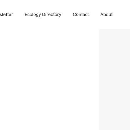
letter
Ecology Directory
Contact
About