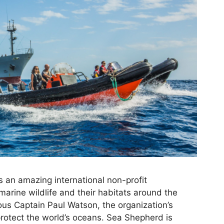
 an amazing international non-profit
marine wildlife and their habitats around the
us Captain Paul Watson, the organization’s
protect the world’s oceans. Sea Shepherd is