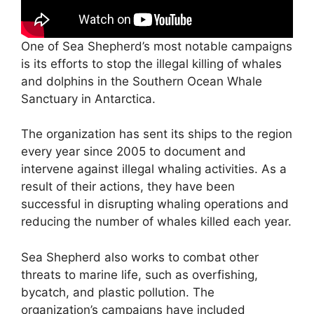
One of Sea Shepherd’s most notable campaigns
is its efforts to stop the illegal killing of whales
and dolphins in the Southern Ocean Whale
Sanctuary in Antarctica.
The organization has sent its ships to the region
every year since 2005 to document and
intervene against illegal whaling activities. As a
result of their actions, they have been
successful in disrupting whaling operations and
reducing the number of whales killed each year.
Sea Shepherd also works to combat other
threats to marine life, such as overfishing,
bycatch, and plastic pollution. The
organization’s campaigns have included