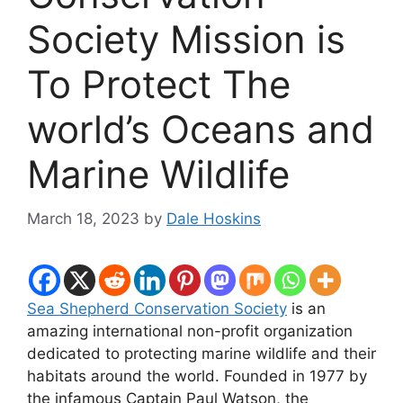
Society Mission is
To Protect The
world’s Oceans and
Marine Wildlife
March 18, 2023
by
Dale Hoskins
Sea Shepherd Conservation Society
is an
amazing international non-profit organization
dedicated to protecting marine wildlife and their
habitats around the world. Founded in 1977 by
the infamous Captain Paul Watson, the