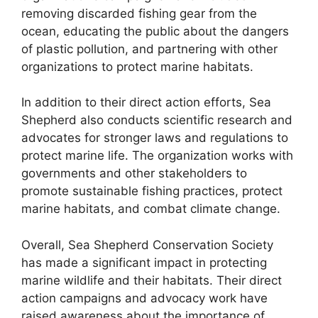
removing discarded fishing gear from the
ocean, educating the public about the dangers
of plastic pollution, and partnering with other
organizations to protect marine habitats.
In addition to their direct action efforts, Sea
Shepherd also conducts scientific research and
advocates for stronger laws and regulations to
protect marine life. The organization works with
governments and other stakeholders to
promote sustainable fishing practices, protect
marine habitats, and combat climate change.
Overall, Sea Shepherd Conservation Society
has made a significant impact in protecting
marine wildlife and their habitats. Their direct
action campaigns and advocacy work have
raised awareness about the importance of