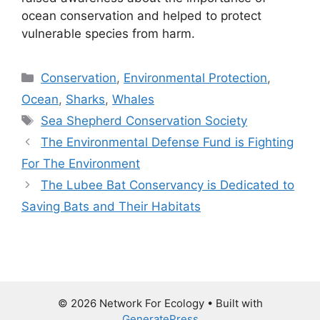
ocean conservation and helped to protect
vulnerable species from harm.
Categories
Conservation
,
Environmental Protection
,
Ocean
,
Sharks
,
Whales
Tags
Sea Shepherd Conservation Society
The Environmental Defense Fund is Fighting
For The Environment
The Lubee Bat Conservancy is Dedicated to
Saving Bats and Their Habitats
© 2026 Network For Ecology
• Built with
GeneratePress