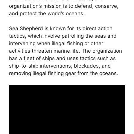
organization’s mission is to defend, conserve,
and protect the world’s oceans.
Sea Shepherd is known for its direct action
tactics, which involve patrolling the seas and
intervening when illegal fishing or other
activities threaten marine life. The organization
has a fleet of ships and uses tactics such as
ship-to-ship interventions, blockades, and
removing illegal fishing gear from the oceans.