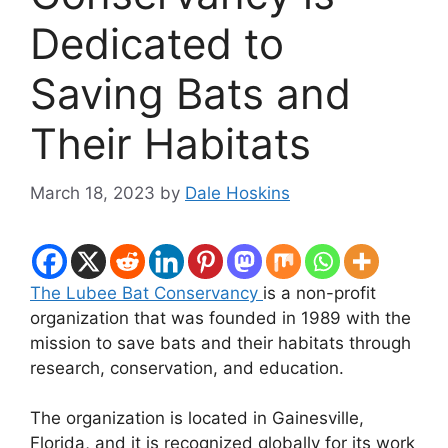
Dedicated to
Saving Bats and
Their Habitats
March 18, 2023
by
Dale Hoskins
The Lubee Bat Conservancy
is a non-profit
organization that was founded in 1989 with the
mission to save bats and their habitats through
research, conservation, and education.
The organization is located in Gainesville,
Florida, and it is recognized globally for its work