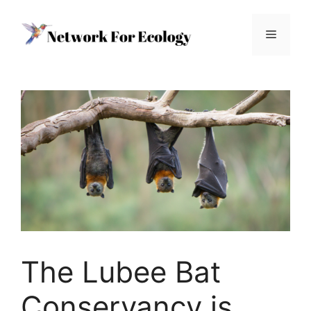
Skip
to
Menu
content
The Lubee Bat
Conservancy is