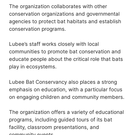
The organization collaborates with other
conservation organizations and governmental
agencies to protect bat habitats and establish
conservation programs.
Lubee’s staff works closely with local
communities to promote bat conservation and
educate people about the critical role that bats
play in ecosystems.
Lubee Bat Conservancy also places a strong
emphasis on education, with a particular focus
on engaging children and community members.
The organization offers a variety of educational
programs, including guided tours of its bat
facility, classroom presentations, and
community events.