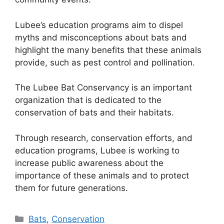
Lubee’s education programs aim to dispel
myths and misconceptions about bats and
highlight the many benefits that these animals
provide, such as pest control and pollination.
The Lubee Bat Conservancy is an important
organization that is dedicated to the
conservation of bats and their habitats.
Through research, conservation efforts, and
education programs, Lubee is working to
increase public awareness about the
importance of these animals and to protect
them for future generations.
Categories
Bats
,
Conservation