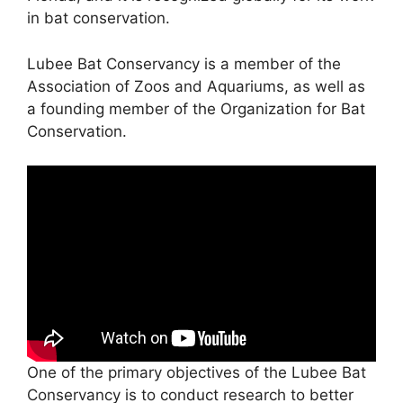
in bat conservation.
Lubee Bat Conservancy is a member of the
Association of Zoos and Aquariums, as well as
a founding member of the Organization for Bat
Conservation.
One of the primary objectives of the Lubee Bat
Conservancy is to conduct research to better