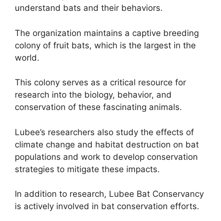
understand bats and their behaviors.
The organization maintains a captive breeding
colony of fruit bats, which is the largest in the
world.
This colony serves as a critical resource for
research into the biology, behavior, and
conservation of these fascinating animals.
Lubee’s researchers also study the effects of
climate change and habitat destruction on bat
populations and work to develop conservation
strategies to mitigate these impacts.
In addition to research, Lubee Bat Conservancy
is actively involved in bat conservation efforts.