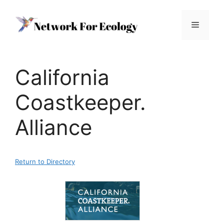
Skip
to
Menu
content
California
Coastkeeper.
Alliance
Return to Directory