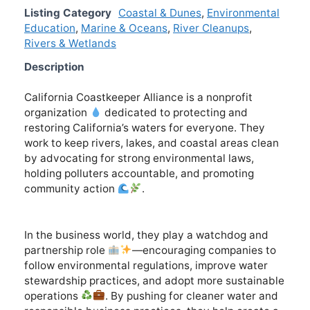
Listing Category
Coastal & Dunes
,
Environmental
Education
,
Marine & Oceans
,
River Cleanups
,
Rivers & Wetlands
Description
California Coastkeeper Alliance is a nonprofit
organization
dedicated to protecting and
restoring California’s waters for everyone. They
work to keep rivers, lakes, and coastal areas clean
by advocating for strong environmental laws,
holding polluters accountable, and promoting
community action
.
In the business world, they play a watchdog and
partnership role
—encouraging companies to
follow environmental regulations, improve water
stewardship practices, and adopt more sustainable
operations
. By pushing for cleaner water and