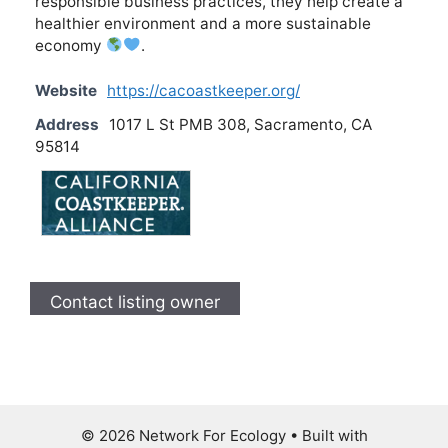
responsible business practices, they help create a
healthier environment and a more sustainable
economy
.
Website
https://cacoastkeeper.org/
Address
1017 L St PMB 308, Sacramento, CA
95814
Contact listing owner
© 2026 Network For Ecology
• Built with