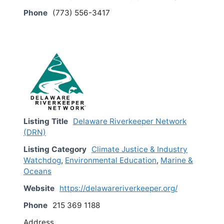
Phone
(773) 556-3417
Listing Title
Delaware Riverkeeper Network
(DRN)
Listing Category
Climate Justice & Industry
Watchdog
,
Environmental Education
,
Marine &
Oceans
Website
https://delawareriverkeeper.org/
Phone
215 369 1188
Address