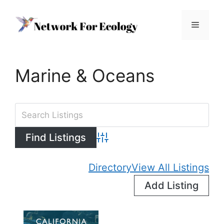
Skip
to
Menu
content
Marine & Oceans
Advanced Search
Directory
View All Listings
Add Listing