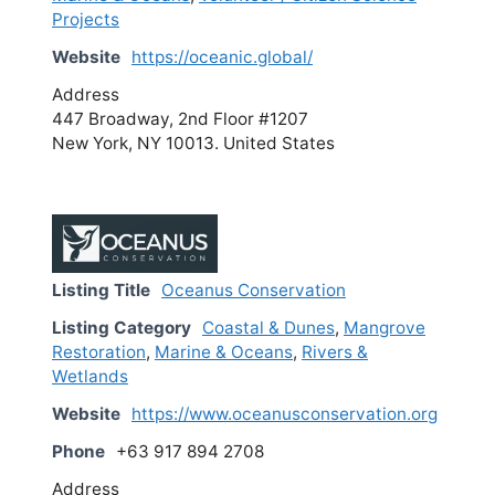
Projects
Website
https://oceanic.global/
Address
447 Broadway, 2nd Floor #1207
New York, NY 10013. United States
Listing Title
Oceanus Conservation
Listing Category
Coastal & Dunes
,
Mangrove
Restoration
,
Marine & Oceans
,
Rivers &
Wetlands
Website
https://www.oceanusconservation.org
Phone
+63 917 894 2708
Address