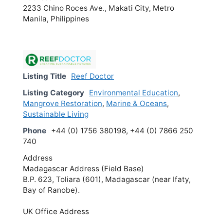
2233 Chino Roces Ave., Makati City, Metro
Manila, Philippines
Listing Title
Reef Doctor
Listing Category
Environmental Education
,
Mangrove Restoration
,
Marine & Oceans
,
Sustainable Living
Phone
+44 (0) 1756 380198, +44 (0) 7866 250
740
Address
Madagascar Address (Field Base)
B.P. 623, Toliara (601), Madagascar (near Ifaty,
Bay of Ranobe).
UK Office Address