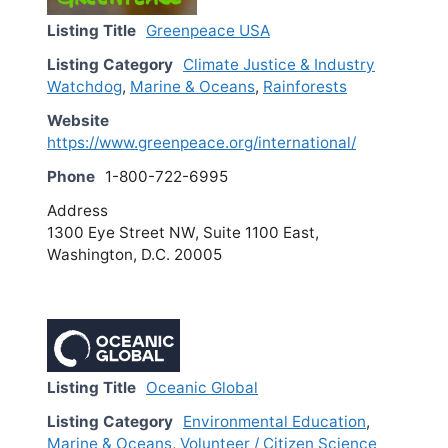
Listing Title
Greenpeace USA
Listing Category
Climate Justice & Industry
Watchdog
,
Marine & Oceans
,
Rainforests
Website
https://www.greenpeace.org/international/
Phone
1-800-722-6995
Address
1300 Eye Street NW, Suite 1100 East,
Washington, D.C. 20005
Listing Title
Oceanic Global
Listing Category
Environmental Education
,
Marine & Oceans
,
Volunteer / Citizen Science