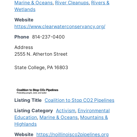
Marine & Oceans
,
River Cleanups
,
Rivers &
Wetlands
Website
https://www.clearwaterconservancy.org/
Phone
814-237-0400
Address
2555 N. Atherton Street
State College, PA 16803
Listing Title
Coalition to Stop CO2 Pipelines
Listing Category
Activism
,
Environmental
Education
,
Marine & Oceans
,
Mountains &
Highlands
Website
https://noillinoisco2pipelines.org