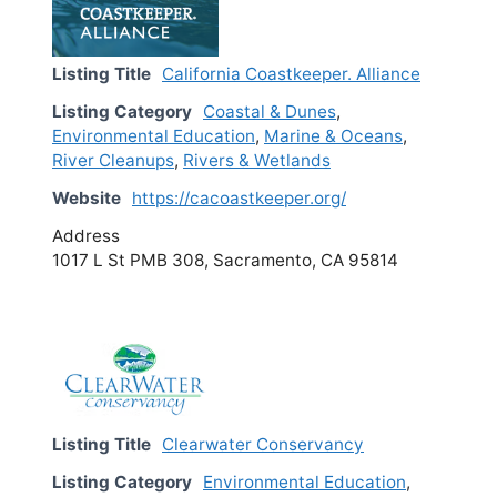
Listing Title
California Coastkeeper. Alliance
Listing Category
Coastal & Dunes
,
Environmental Education
,
Marine & Oceans
,
River Cleanups
,
Rivers & Wetlands
Website
https://cacoastkeeper.org/
Address
1017 L St PMB 308, Sacramento, CA 95814
Listing Title
Clearwater Conservancy
Listing Category
Environmental Education
,