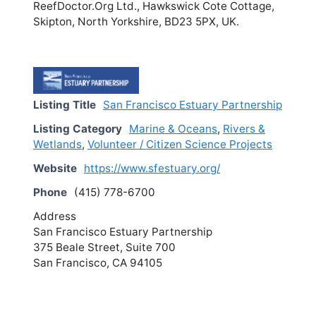
ReefDoctor.Org Ltd., Hawkswick Cote Cottage,
Skipton, North Yorkshire, BD23 5PX, UK.
Listing Title
San Francisco Estuary Partnership
Listing Category
Marine & Oceans
,
Rivers &
Wetlands
,
Volunteer / Citizen Science Projects
Website
https://www.sfestuary.org/
Phone
(415) 778-6700
Address
San Francisco Estuary Partnership
375 Beale Street, Suite 700
San Francisco, CA 94105