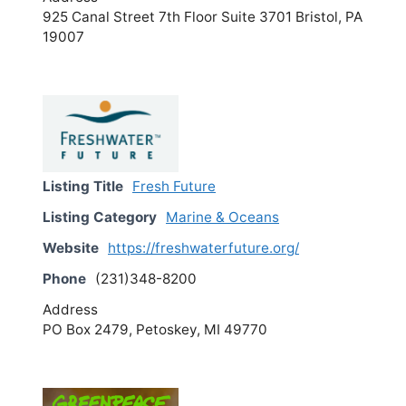
925 Canal Street 7th Floor Suite 3701 Bristol, PA
19007
Listing Title
Fresh Future
Listing Category
Marine & Oceans
Website
https://freshwaterfuture.org/
Phone
(231)348-8200
Address
PO Box 2479, Petoskey, MI 49770