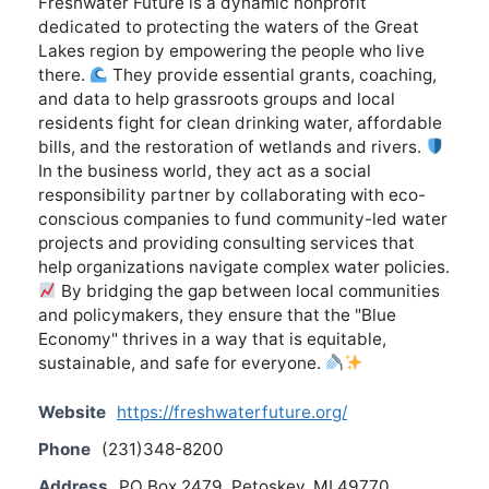
Freshwater Future is a dynamic nonprofit
dedicated to protecting the waters of the Great
Lakes region by empowering the people who live
there.
They provide essential grants, coaching,
and data to help grassroots groups and local
residents fight for clean drinking water, affordable
bills, and the restoration of wetlands and rivers.
In the business world, they act as a social
responsibility partner by collaborating with eco-
conscious companies to fund community-led water
projects and providing consulting services that
help organizations navigate complex water policies.
By bridging the gap between local communities
and policymakers, they ensure that the "Blue
Economy" thrives in a way that is equitable,
sustainable, and safe for everyone.
Website
https://freshwaterfuture.org/
Phone
(231)348-8200
Address
PO Box 2479, Petoskey, MI 49770