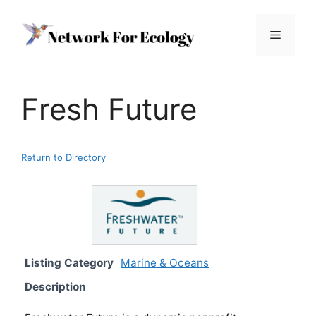
Skip
to
Menu
content
Fresh Future
Return to Directory
Listing Category
Marine & Oceans
Description