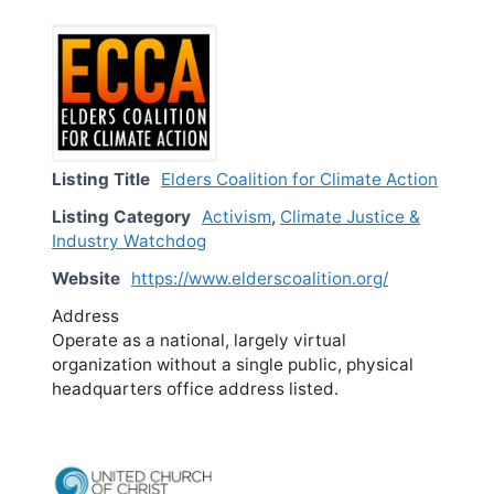
Listing Title
Elders Coalition for Climate Action
Listing Category
Activism
,
Climate Justice &
Industry Watchdog
Website
https://www.elderscoalition.org/
Address
Operate as a national, largely virtual
organization without a single public, physical
headquarters office address listed.