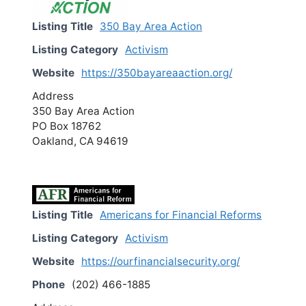
Listing Title
350 Bay Area Action
Listing Category
Activism
Website
https://350bayareaaction.org/
Address
350 Bay Area Action
PO Box 18762
Oakland, CA 94619
Listing Title
Americans for Financial Reforms
Listing Category
Activism
Website
https://ourfinancialsecurity.org/
Phone
(202) 466-1885