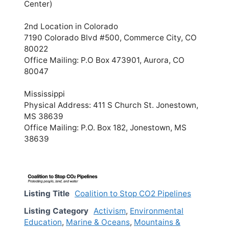
Center)
2nd Location in Colorado
7190 Colorado Blvd #500, Commerce City, CO
80022
Office Mailing: P.O Box 473901, Aurora, CO
80047
Mississippi
Physical Address: 411 S Church St. Jonestown,
MS 38639
Office Mailing: P.O. Box 182, Jonestown, MS
38639
Listing Title
Coalition to Stop CO2 Pipelines
Listing Category
Activism
,
Environmental
Education
,
Marine & Oceans
,
Mountains &