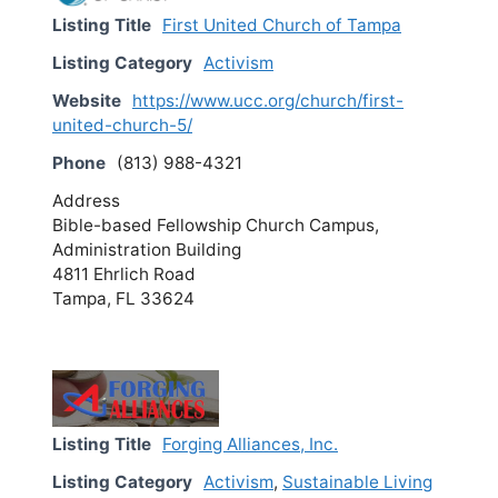
Listing Title
First United Church of Tampa
Listing Category
Activism
Website
https://www.ucc.org/church/first-
united-church-5/
Phone
(813) 988-4321
Address
Bible-based Fellowship Church Campus,
Administration Building
4811 Ehrlich Road
Tampa, FL 33624
Listing Title
Forging Alliances, Inc.
Listing Category
Activism
,
Sustainable Living