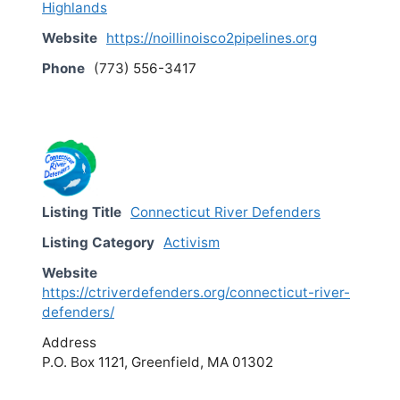
Highlands
Website
https://noillinoisco2pipelines.org
Phone
(773) 556-3417
Listing Title
Connecticut River Defenders
Listing Category
Activism
Website
https://ctriverdefenders.org/connecticut-river-
defenders/
Address
P.O. Box 1121, Greenfield, MA 01302