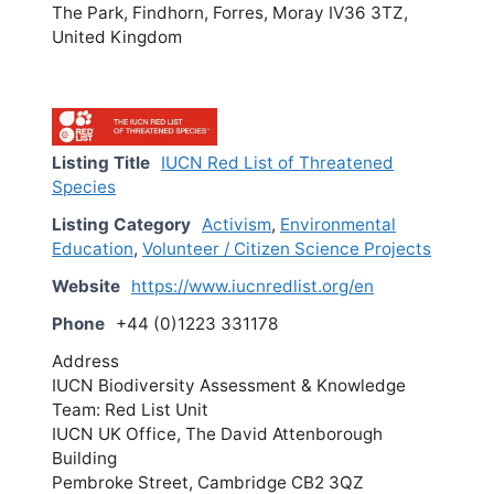
The Park, Findhorn, Forres, Moray IV36 3TZ,
United Kingdom
Listing Title
IUCN Red List of Threatened
Species
Listing Category
Activism
,
Environmental
Education
,
Volunteer / Citizen Science Projects
Website
https://www.iucnredlist.org/en
Phone
+44 (0)1223 331178
Address
IUCN Biodiversity Assessment & Knowledge
Team: Red List Unit
IUCN UK Office, The David Attenborough
Building
Pembroke Street, Cambridge CB2 3QZ