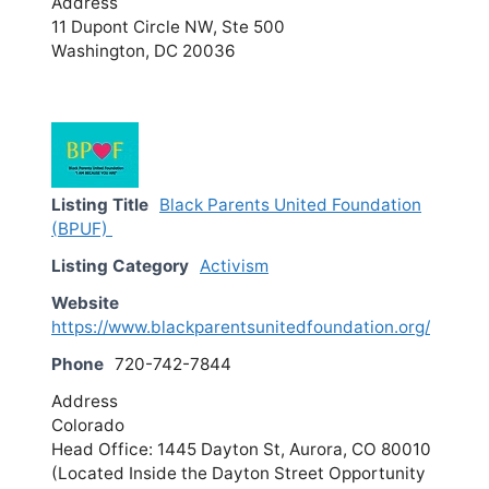
Address
11 Dupont Circle NW, Ste 500
Washington, DC 20036
Listing Title
Black Parents United Foundation
(BPUF)
Listing Category
Activism
Website
https://www.blackparentsunitedfoundation.org/
Phone
720-742-7844
Address
Colorado
Head Office: 1445 Dayton St, Aurora, CO 80010
(Located Inside the Dayton Street Opportunity