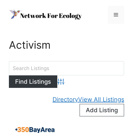
Skip
to
Menu
content
Activism
Advanced Search
Directory
View All Listings
Add Listing