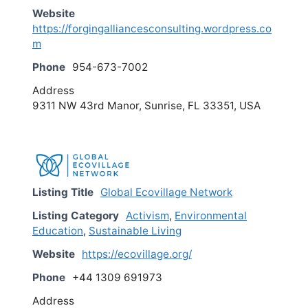
Website
https://forgingalliancesconsulting.wordpress.co
m
Phone
954-673-7002
Address
9311 NW 43rd Manor, Sunrise, FL 33351, USA
Listing Title
Global Ecovillage Network
Listing Category
Activism
,
Environmental
Education
,
Sustainable Living
Website
https://ecovillage.org/
Phone
+44 1309 691973
Address