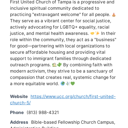
First United Church of Tampa is a progressive and
inclusive spiritual community dedicated to
practicing "extravagant welcome" for all people.
They serve as a vibrant center for social justice,
actively advocating for LGBTQ+ equality, racial
justice, and mental health awareness.
In their
role within the community, they act as a "business"
for good—partnering with local organizations to
secure affordable housing and providing vital
support to immigrant families through dedicated
outreach programs.
By combining faith with
modern activism, they strive to be a sanctuary of
compassion that creates real, systemic change for
a more equitable world.
Website
https://www.ucc.org/church/first-united-
church-5/
Phone
(813) 988-4321
Address
Bible-based Fellowship Church Campus,