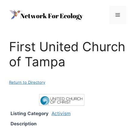
Skip
to
Menu
content
First United Church
of Tampa
Return to Directory
Listing Category
Activism
Description