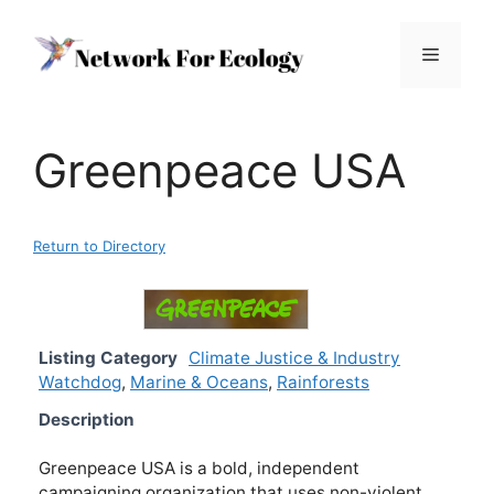
Skip
to
Menu
content
Greenpeace USA
Return to Directory
Listing Category
Climate Justice & Industry
Watchdog
,
Marine & Oceans
,
Rainforests
Description
Greenpeace USA is a bold, independent
campaigning organization that uses non-violent