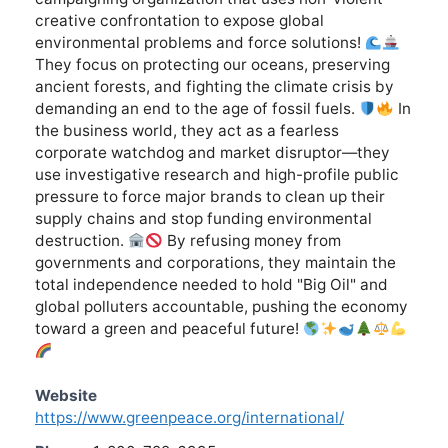
creative confrontation to expose global
environmental problems and force solutions!
They focus on protecting our oceans, preserving
ancient forests, and fighting the climate crisis by
demanding an end to the age of fossil fuels.
In
the business world, they act as a fearless
corporate watchdog and market disruptor—they
use investigative research and high-profile public
pressure to force major brands to clean up their
supply chains and stop funding environmental
destruction.
By refusing money from
governments and corporations, they maintain the
total independence needed to hold "Big Oil" and
global polluters accountable, pushing the economy
toward a green and peaceful future!
Website
https://www.greenpeace.org/international/