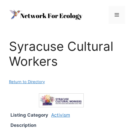
Skip
to
Menu
content
Syracuse Cultural
Workers
Return to Directory
Listing Category
Activism
Description