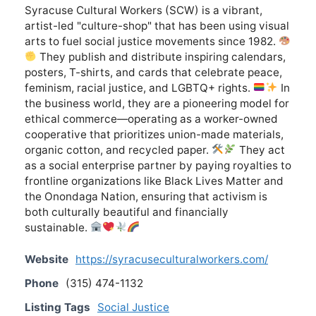
Syracuse Cultural Workers (SCW) is a vibrant,
artist-led "culture-shop" that has been using visual
arts to fuel social justice movements since 1982.
They publish and distribute inspiring calendars,
posters, T-shirts, and cards that celebrate peace,
feminism, racial justice, and LGBTQ+ rights.
In
the business world, they are a pioneering model for
ethical commerce—operating as a worker-owned
cooperative that prioritizes union-made materials,
organic cotton, and recycled paper.
They act
as a social enterprise partner by paying royalties to
frontline organizations like Black Lives Matter and
the Onondaga Nation, ensuring that activism is
both culturally beautiful and financially
sustainable.
Website
https://syracuseculturalworkers.com/
Phone
(315) 474-1132
Listing Tags
Social Justice