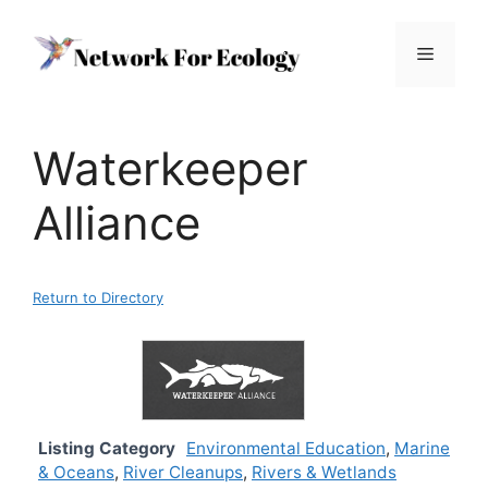
Skip
to
Menu
content
Waterkeeper
Alliance
Return to Directory
Listing Category
Environmental Education
,
Marine
& Oceans
,
River Cleanups
,
Rivers & Wetlands