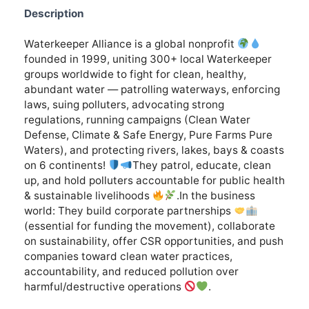
Description
Waterkeeper Alliance is a global nonprofit
founded in 1999, uniting 300+ local Waterkeeper
groups worldwide to fight for clean, healthy,
abundant water — patrolling waterways, enforcing
laws, suing polluters, advocating strong
regulations, running campaigns (Clean Water
Defense, Climate & Safe Energy, Pure Farms Pure
Waters), and protecting rivers, lakes, bays & coasts
on 6 continents!
They patrol, educate, clean
up, and hold polluters accountable for public health
& sustainable livelihoods
.In the business
world: They build corporate partnerships
(essential for funding the movement), collaborate
on sustainability, offer CSR opportunities, and push
companies toward clean water practices,
accountability, and reduced pollution over
harmful/destructive operations
.