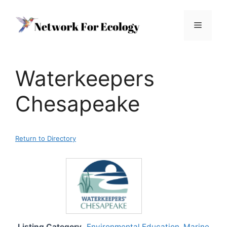
Skip
to
Menu
content
Waterkeepers
Chesapeake
Return to Directory
Listing Category
Environmental Education
,
Marine