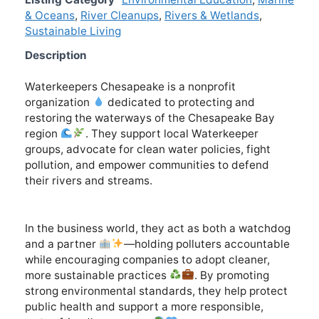
& Oceans
,
River Cleanups
,
Rivers & Wetlands
,
Sustainable Living
Description
Waterkeepers Chesapeake is a nonprofit
organization
dedicated to protecting and
restoring the waterways of the Chesapeake Bay
region
. They support local Waterkeeper
groups, advocate for clean water policies, fight
pollution, and empower communities to defend
their rivers and streams.
In the business world, they act as both a watchdog
and a partner
—holding polluters accountable
while encouraging companies to adopt cleaner,
more sustainable practices
. By promoting
strong environmental standards, they help protect
public health and support a more responsible,