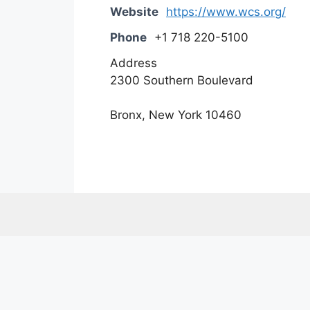
Website
https://www.wcs.org/
Phone
+1 718 220-5100
Address
2300 Southern Boulevard
Bronx, New York 10460