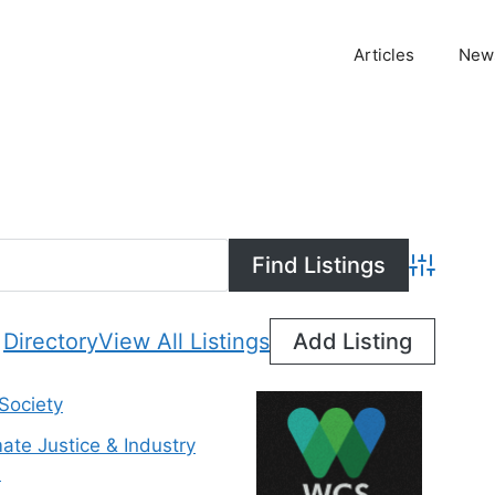
Articles
News
Advanced
Directory
View All Listings
Add Listing
 Society
mate Justice & Industry
n