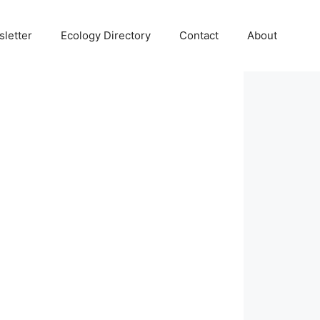
letter
Ecology Directory
Contact
About
 Search