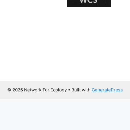
© 2026 Network For Ecology
• Built with
GeneratePress