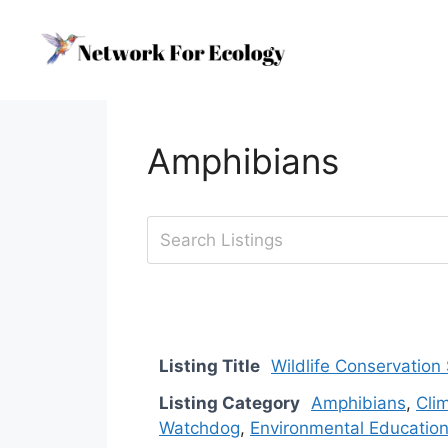
Skip
to
content
Amphibians
Listing Title
Wildlife Conservation
Listing Category
Amphibians
,
Cli
Watchdog
,
Environmental Educatio