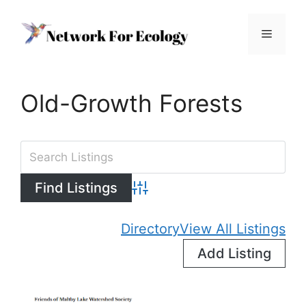
Skip
to
Menu
content
Old-Growth Forests
Advanced Search
Directory
View All Listings
Add Listing