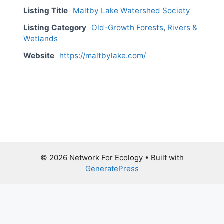
Listing Title
Maltby Lake Watershed Society
Listing Category
Old-Growth Forests
,
Rivers &
Wetlands
Website
https://maltbylake.com/
© 2026 Network For Ecology
• Built with
GeneratePress