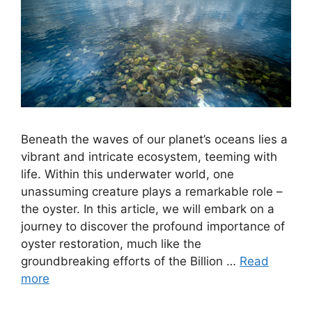
Beneath the waves of our planet’s oceans lies a
vibrant and intricate ecosystem, teeming with
life. Within this underwater world, one
unassuming creature plays a remarkable role –
the oyster. In this article, we will embark on a
journey to discover the profound importance of
oyster restoration, much like the
groundbreaking efforts of the Billion …
Read
more