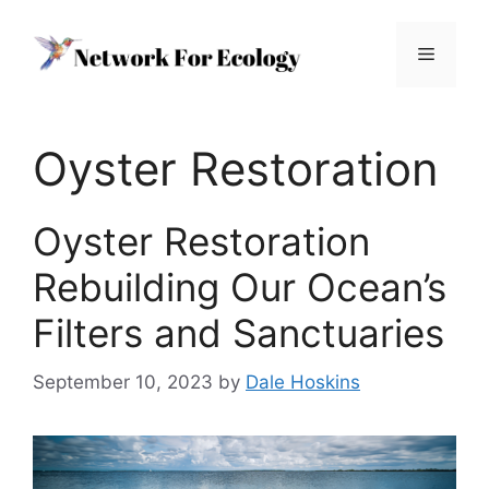
Skip
to
Menu
content
Oyster Restoration
Oyster Restoration
Rebuilding Our Ocean’s
Filters and Sanctuaries
September 10, 2023
by
Dale Hoskins