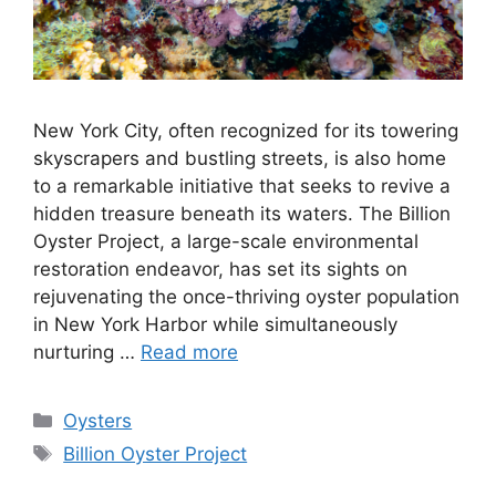
New York City, often recognized for its towering
skyscrapers and bustling streets, is also home
to a remarkable initiative that seeks to revive a
hidden treasure beneath its waters. The Billion
Oyster Project, a large-scale environmental
restoration endeavor, has set its sights on
rejuvenating the once-thriving oyster population
in New York Harbor while simultaneously
nurturing …
Read more
Categories
Oysters
Tags
Billion Oyster Project