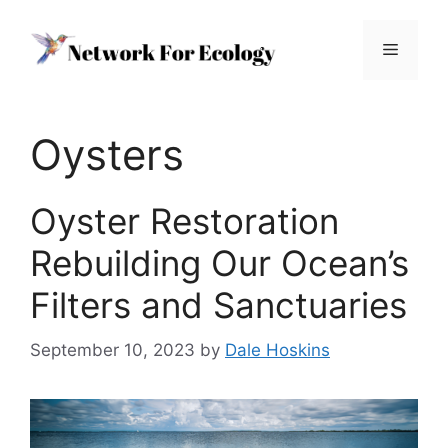
Skip
to
Menu
content
Oysters
Oyster Restoration
Rebuilding Our Ocean’s
Filters and Sanctuaries
September 10, 2023
by
Dale Hoskins