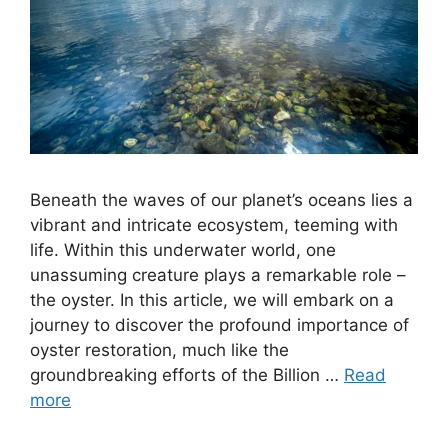
Beneath the waves of our planet’s oceans lies a
vibrant and intricate ecosystem, teeming with
life. Within this underwater world, one
unassuming creature plays a remarkable role –
the oyster. In this article, we will embark on a
journey to discover the profound importance of
oyster restoration, much like the
groundbreaking efforts of the Billion …
Read
more