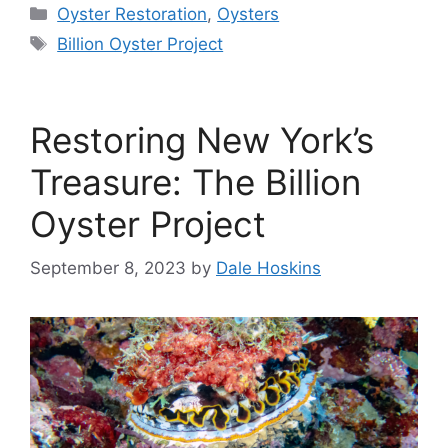
Categories
Oyster Restoration
,
Oysters
Tags
Billion Oyster Project
Restoring New York’s
Treasure: The Billion
Oyster Project
September 8, 2023
by
Dale Hoskins