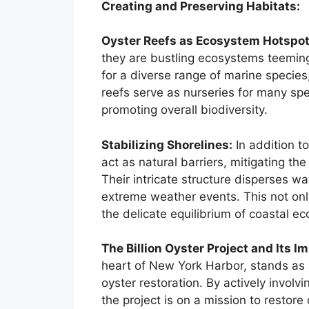
Creating and Preserving Habitats:
Oyster Reefs as Ecosystem Hotspot
they are bustling ecosystems teeming 
for a diverse range of marine species,
reefs serve as nurseries for many speci
promoting overall biodiversity.
Stabilizing Shorelines:
In addition to
act as natural barriers, mitigating th
Their intricate structure disperses w
extreme weather events. This not onl
the delicate equilibrium of coastal e
The Billion Oyster Project and Its I
heart of New York Harbor, stands as 
oyster restoration. By actively invol
the project is on a mission to restore 