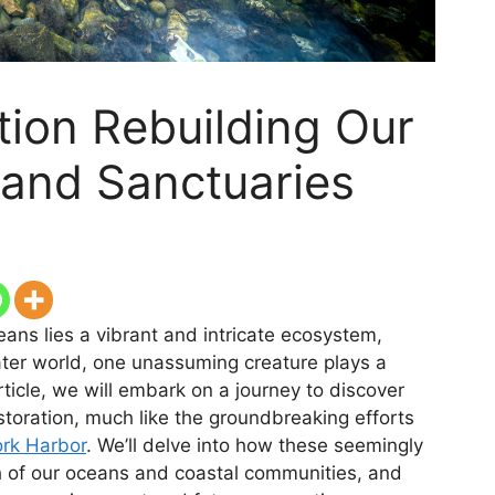
tion Rebuilding Our
 and Sanctuaries
ans lies a vibrant and intricate ecosystem,
water world, one unassuming creature plays a
article, we will embark on a journey to discover
storation, much like the groundbreaking efforts
ork Harbor
. We’ll delve into how these seemingly
h of our oceans and coastal communities, and