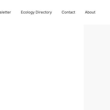
letter
Ecology Directory
Contact
About