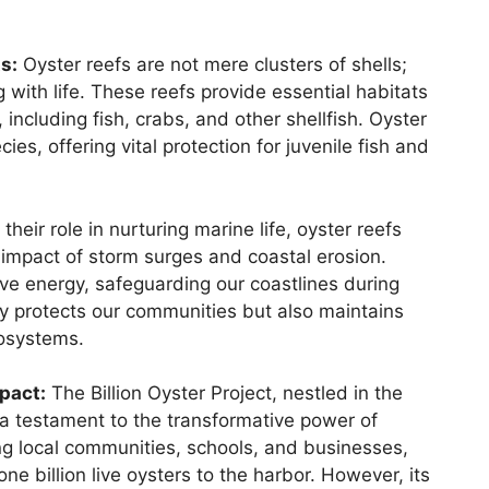
s:
Oyster reefs are not mere clusters of shells;
with life. These reefs provide essential habitats
 including fish, crabs, and other shellfish. Oyster
es, offering vital protection for juvenile fish and
 their role in nurturing marine life, oyster reefs
e impact of storm surges and coastal erosion.
ave energy, safeguarding our coastlines during
y protects our communities but also maintains
cosystems.
mpact:
The Billion Oyster Project, nestled in the
a testament to the transformative power of
ving local communities, schools, and businesses,
one billion live oysters to the harbor. However, its