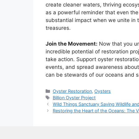
create cleaner waters, thriving ecosy
as a powerful reminder that even the
substantial impact when we unite in t
treasures.
Join the Movement:
Now that you und
incredible potential of restoration proj
take action. Support oyster restoratio
events, and spread awareness about t
can be stewards of our oceans and sa
Categories
Oyster Restoration
,
Oysters
Tags
Billion Oyster Project
Wild Things Sanctuary Saving Wildlife and
Restoring the Heart of the Oceans: The Vi