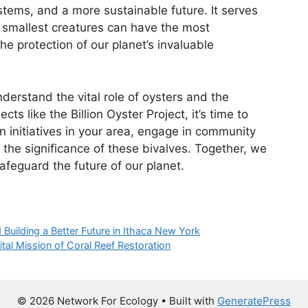
stems, and a more sustainable future. It serves
 smallest creatures can have the most
he protection of our planet’s invaluable
erstand the vital role of oysters and the
ects like the Billion Oyster Project, it’s time to
n initiatives in your area, engage in community
he significance of these bivalves. Together, we
feguard the future of our planet.
 Building a Better Future in Ithaca New York
tal Mission of Coral Reef Restoration
© 2026 Network For Ecology
• Built with
GeneratePress