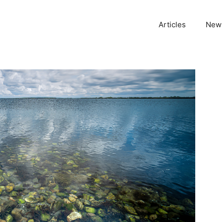
Articles
News