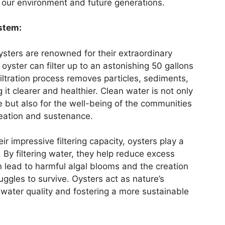
h our environment and future generations.
ystem:
sters are renowned for their extraordinary
lt oyster can filter up to an astonishing 50 gallons
iltration process removes particles, sediments,
it clearer and healthier. Clean water is not only
ife but also for the well-being of the communities
reation and sustenance.
r impressive filtering capacity, oysters play a
y. By filtering water, they help reduce excess
n lead to harmful algal blooms and the creation
uggles to survive. Oysters act as nature’s
 water quality and fostering a more sustainable