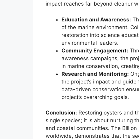
impact reaches far beyond cleaner wa
Education and Awareness:
The
of the marine environment. Coll
restoration into science educat
environmental leaders.
Community Engagement:
Thro
awareness campaigns, the proje
in marine conservation, creatin
Research and Monitoring:
Ong
the project’s impact and guide 
data-driven conservation ensur
project’s overarching goals.
Conclusion:
Restoring oysters and th
single species; it is about nurturing t
and coastal communities. The Billion O
worldwide, demonstrates that the se