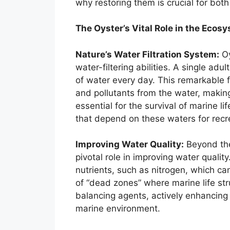
why restoring them is crucial for bot
The Oyster’s Vital Role in the Ecos
Nature’s Water Filtration System:
Oy
water-filtering abilities. A single adu
of water every day. This remarkable f
and pollutants from the water, making 
essential for the survival of marine l
that depend on these waters for rec
Improving Water Quality:
Beyond thei
pivotal role in improving water qualit
nutrients, such as nitrogen, which ca
of “dead zones” where marine life str
balancing agents, actively enhancing
marine environment.