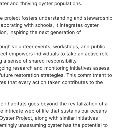
ter and thriving oyster populations.
 project fosters understanding and stewardship
aborating with schools, it integrates oyster
ion, inspiring the next generation of
ugh volunteer events, workshops, and public
ct empowers individuals to take an active role
g a sense of shared responsibility.
oing research and monitoring initiatives assess
future restoration strategies. This commitment to
es that every action taken contributes to the
eir habitats goes beyond the revitalization of a
he intricate web of life that sustains our oceans
yster Project, along with similar initiatives
emingly unassuming oyster has the potential to