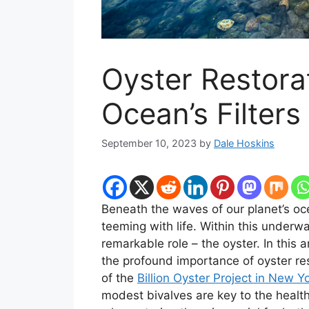
Oyster Restora
Ocean’s Filters
September 10, 2023
by
Dale Hoskins
Beneath the waves of our planet’s oce
teeming with life. Within this under
remarkable role – the oyster. In this 
the profound importance of oyster re
of the
Billion Oyster Project in New Y
modest bivalves are key to the healt